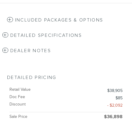
INCLUDED PACKAGES & OPTIONS
DETAILED SPECIFICATIONS
DEALER NOTES
DETAILED PRICING
Retail Value
$38,905
Doc Fee
$85
Discount
- $2,092
Sale Price
$36,898