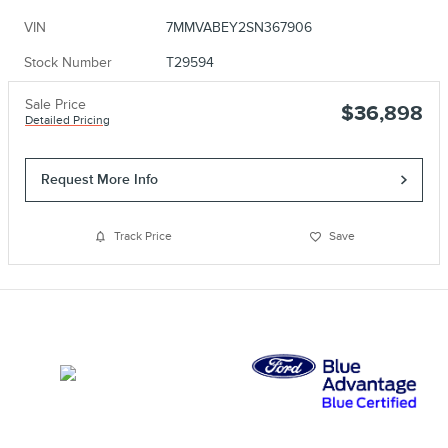
VIN
7MMVABEY2SN367906
Stock Number
T29594
Sale Price
$36,898
Detailed Pricing
Request More Info
Track Price
Save