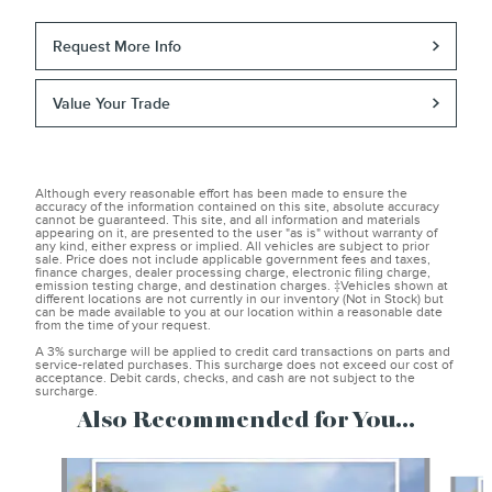
Request More Info
Value Your Trade
Although every reasonable effort has been made to ensure the
accuracy of the information contained on this site, absolute accuracy
cannot be guaranteed. This site, and all information and materials
appearing on it, are presented to the user "as is" without warranty of
any kind, either express or implied. All vehicles are subject to prior
sale. Price does not include applicable government fees and taxes,
finance charges, dealer processing charge, electronic filing charge,
emission testing charge, and destination charges. ‡Vehicles shown at
different locations are not currently in our inventory (Not in Stock) but
can be made available to you at our location within a reasonable date
from the time of your request.
A 3% surcharge will be applied to credit card transactions on parts and
service-related purchases. This surcharge does not exceed our cost of
acceptance. Debit cards, checks, and cash are not subject to the
surcharge.
Also Recommended for You...
Slide 1 of 3