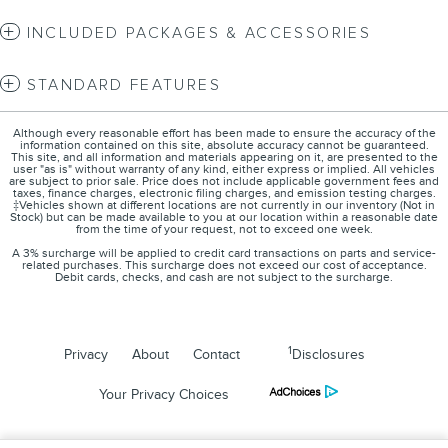
INCLUDED PACKAGES & ACCESSORIES
STANDARD FEATURES
Although every reasonable effort has been made to ensure the accuracy of the
information contained on this site, absolute accuracy cannot be guaranteed.
This site, and all information and materials appearing on it, are presented to the
user "as is" without warranty of any kind, either express or implied. All vehicles
are subject to prior sale. Price does not include applicable government fees and
taxes, finance charges, electronic filing charges, and emission testing charges.
‡Vehicles shown at different locations are not currently in our inventory (Not in
Stock) but can be made available to you at our location within a reasonable date
from the time of your request, not to exceed one week.
A 3% surcharge will be applied to credit card transactions on parts and service-
related purchases. This surcharge does not exceed our cost of acceptance.
Debit cards, checks, and cash are not subject to the surcharge.
1
Privacy
About
Contact
Disclosures
Your Privacy Choices