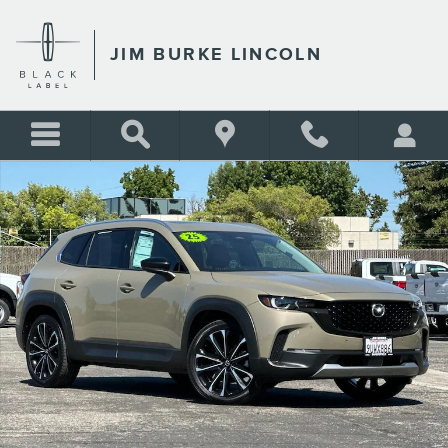
Skip to main content
JIM BURKE LINCOLN
Certified 2025 Mazda CX-50 2.5 Turbo Premium Plus Package SUV Photo
Shar