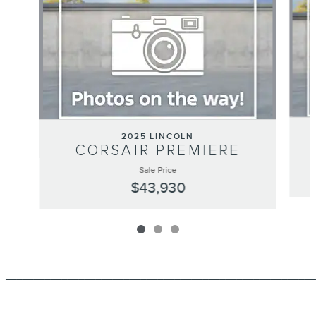
2025 LINCOLN
CORSAIR PREMIERE
Sale Price
$43,930
_______________________________________________________