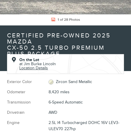
1 of 28 Photos
CERTIFIED PRE-OWNED 2025
MAZDA
CX-50 2.5 TURBO PREMIUM
PLUS PACKAGE
On the Lot
at Jim Burke Lincoln
Location Details
Exterior Color
Zircon Sand Metallic
Odometer
8,420 miles
Transmission
6-Speed Automatic
Drivetrain
AWD
Engine
2.5L I4 Turbocharged DOHC 16V LEV3-
ULEV70 227hp