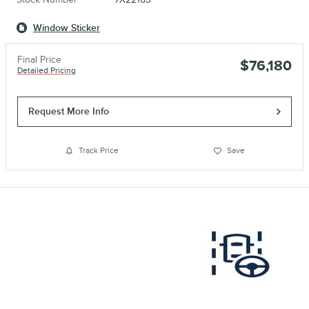
Window Sticker
Final Price
$76,180
Detailed Pricing
Request More Info
Track Price
Save