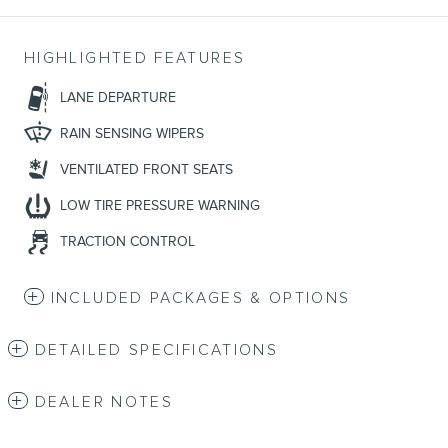
HIGHLIGHTED FEATURES
LANE DEPARTURE
RAIN SENSING WIPERS
VENTILATED FRONT SEATS
LOW TIRE PRESSURE WARNING
TRACTION CONTROL
INCLUDED PACKAGES & OPTIONS
DETAILED SPECIFICATIONS
DEALER NOTES