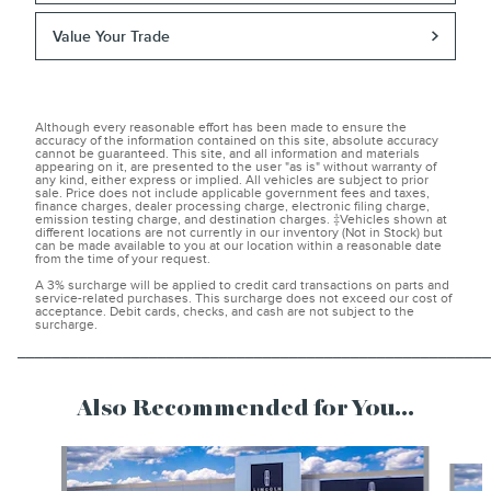
Value Your Trade
Although every reasonable effort has been made to ensure the
accuracy of the information contained on this site, absolute accuracy
cannot be guaranteed. This site, and all information and materials
appearing on it, are presented to the user "as is" without warranty of
any kind, either express or implied. All vehicles are subject to prior
sale. Price does not include applicable government fees and taxes,
finance charges, dealer processing charge, electronic filing charge,
emission testing charge, and destination charges. ‡Vehicles shown at
different locations are not currently in our inventory (Not in Stock) but
can be made available to you at our location within a reasonable date
from the time of your request.
A 3% surcharge will be applied to credit card transactions on parts and
service-related purchases. This surcharge does not exceed our cost of
acceptance. Debit cards, checks, and cash are not subject to the
surcharge.
______________________________________________________
Also Recommended for You...
Slide 1 of 6