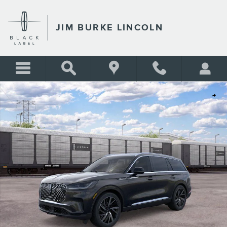
Skip to main content
JIM BURKE LINCOLN
New 2026 Lincoln Aviator Reserve SUV Photo 1 of 51
Shar