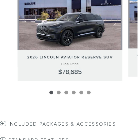
2
2026 LINCOLN AVIATOR RESERVE SUV
Final Price
$78,685
INCLUDED PACKAGES & ACCESSORIES