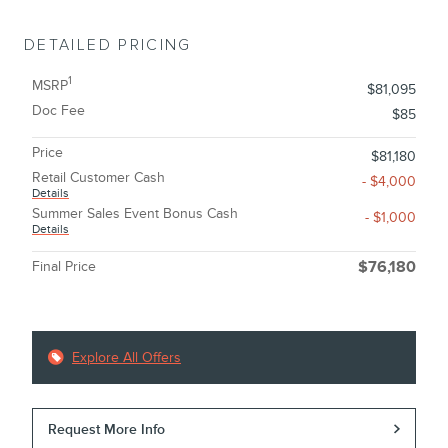
DETAILED PRICING
1
MSRP
$81,095
Doc Fee
$85
Price
$81,180
Retail Customer Cash
- $4,000
Details
Summer Sales Event Bonus Cash
- $1,000
Details
Final Price
$76,180
Explore All Offers
Request More Info