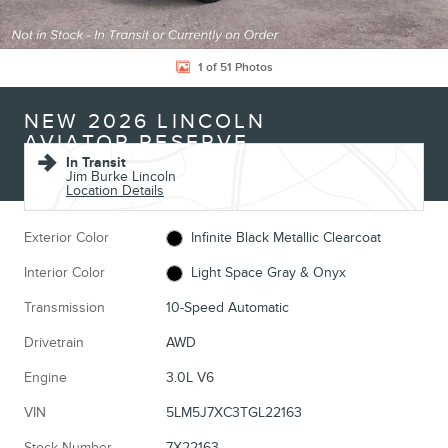
1 of 51 Photos
NEW 2026 LINCOLN
AVIATOR RESERVE
In Transit
Jim Burke Lincoln
Location Details
Exterior Color
Infinite Black Metallic Clearcoat
Interior Color
Light Space Gray & Onyx
Transmission
10-Speed Automatic
Drivetrain
AWD
Engine
3.0L V6
VIN
5LM5J7XC3TGL22163
Stock Number
7X22163