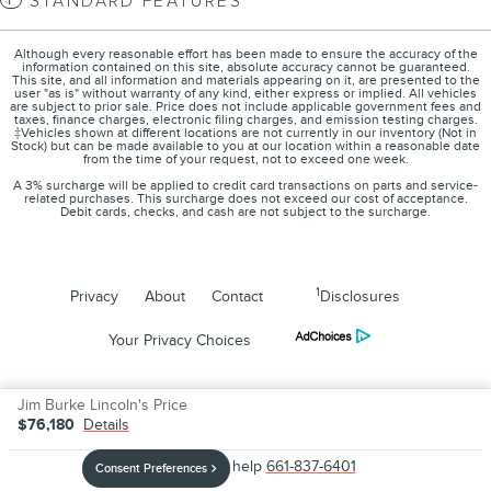
STANDARD FEATURES
Although every reasonable effort has been made to ensure the accuracy of the
information contained on this site, absolute accuracy cannot be guaranteed.
This site, and all information and materials appearing on it, are presented to the
user "as is" without warranty of any kind, either express or implied. All vehicles
are subject to prior sale. Price does not include applicable government fees and
taxes, finance charges, electronic filing charges, and emission testing charges.
‡Vehicles shown at different locations are not currently in our inventory (Not in
Stock) but can be made available to you at our location within a reasonable date
from the time of your request, not to exceed one week.
A 3% surcharge will be applied to credit card transactions on parts and service-
related purchases. This surcharge does not exceed our cost of acceptance.
Debit cards, checks, and cash are not subject to the surcharge.
1
Privacy
About
Contact
Disclosures
Your Privacy Choices
Jim Burke Lincoln's Price
$76,180
Details
We're here to help
661-837-6401
Consent Preferences
Your Privacy Choices