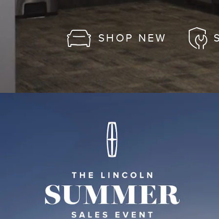
SHOP NEW