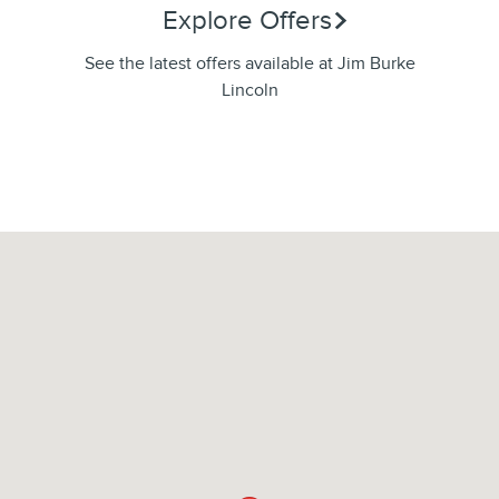
Explore Offers
See the latest offers available at Jim Burke
Lincoln