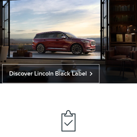
Discover Lincoln Black Label