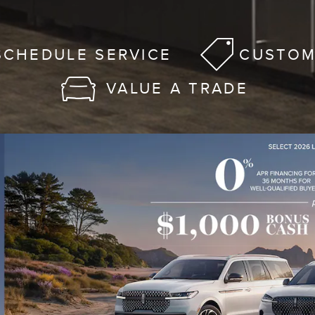
SCHEDULE SERVICE
CUSTOM
VALUE A TRADE