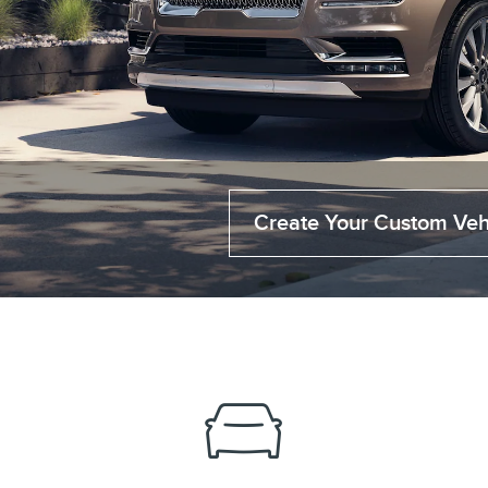
Create Your Custom Veh