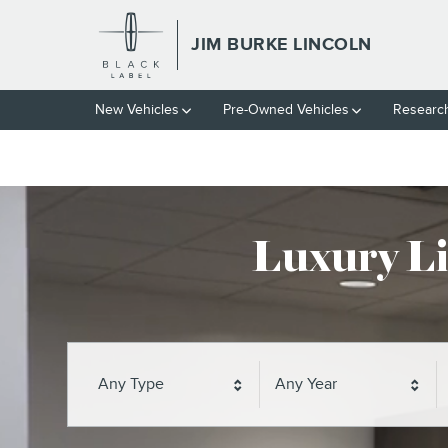
// wabbey 10827852
Skip to main content
JIM BURKE LINCOLN
JIM BURKE LINCOLN
New Vehicles
Pre-Owned Vehicles
Researc
Luxury Li
Any Type
Any Year