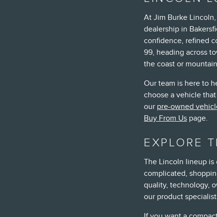
At Jim Burke Lincoln
dealership in Bakersfi
confidence, refined 
99, heading across to
the coast or mountai
Our team is here to h
choose a vehicle that 
our
pre-owned vehicl
Buy From Us
page.
EXPLORE T
The Lincoln lineup is
complicated, shopping
quality, technology, o
our product specialis
If you want a compact