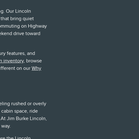
g. Our Lincoln
 that bring quiet
 commuting on Highway
eekend drive toward
ury features, and
n inventory
, browse
ifferent on our
Why
eling rushed or overly
 cabin space, ride
. At Jim Burke Lincoln,
 way.
ore the
Lincoln