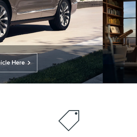
icle Here