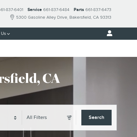
61-837-6401
Service
661-837-6484
Parts
661-837-6473
5300 Gasoline Alley Drive
Bakersfield
,
CA
93313
 Us
sfield, CA
All Filters
Search