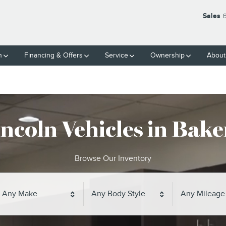
Sales
6
h
Financing & Offers
Service
Ownership
About
ncoln Vehicles in Baker
Browse Our Inventory
Any Make
Any Body Style
Any Mileage