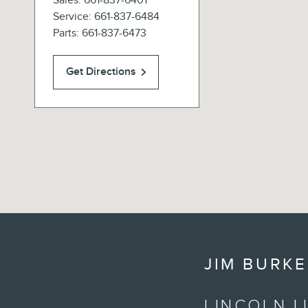
Sales
:
661-837-6401
Service
:
661-837-6484
Parts
:
661-837-6473
Get Directions
JIM BURKE
LINCOLN L