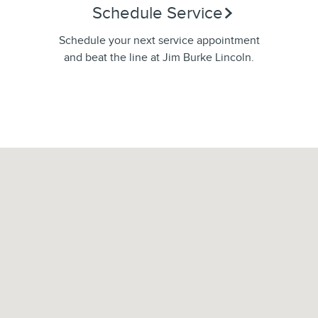
Schedule Service
Schedule your next service appointment
and beat the line at Jim Burke Lincoln.