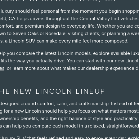
, luxury should feel personal from the moment you begin shoppin
eld, CA helps drivers throughout the Central Valley find vehicles
comfort, and premium design to everyday life. Whether you are
wn to Seven Oaks or Rosedale, visiting clients, or planning a w
ns, a Lincoln SUV can make every mile feel more composed.
elp you compare the latest Lincoln models, explore available lux
fits the way you actually drive. You can start with our
new Lincol
es
, or learn more about what makes our dealership experience d
HE NEW LINCOLN LINEUP
 designed around comfort, calm, and craftsmanship. Instead of fe
 for a new Lincoln should help you focus on what matters most:
wnership benefits, and the right balance of style and practicality
ts can help you compare each model in a relaxed, straightforward
 luxury SUV that feels refined and easy to enjoy every day, expl