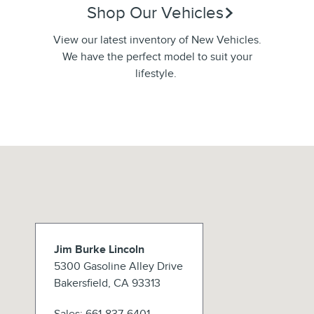
Shop Our Vehicles
View our latest inventory of New Vehicles.
We have the perfect model to suit your
lifestyle.
Jim Burke Lincoln
5300 Gasoline Alley Drive
Bakersfield
,
CA
93313