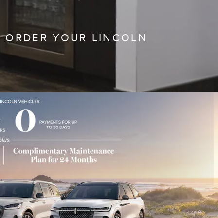
 ORDER YOUR LINCOLN