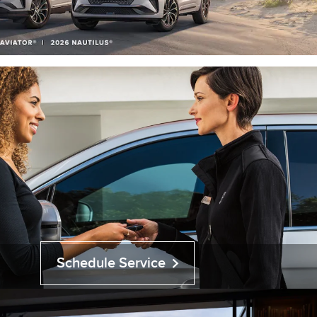
Schedule Service