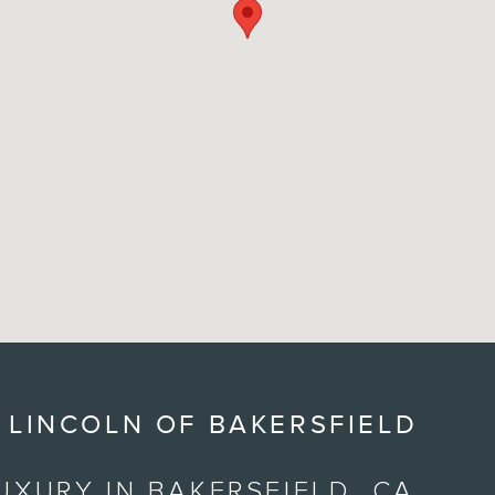
 LINCOLN OF BAKERSFIELD
UXURY IN BAKERSFIELD, CA