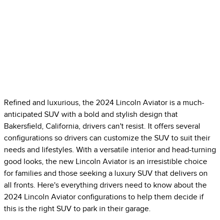
Refined and luxurious, the 2024 Lincoln Aviator is a much-
anticipated SUV with a bold and stylish design that
Bakersfield, California, drivers can't resist. It offers several
configurations so drivers can customize the SUV to suit their
needs and lifestyles. With a versatile interior and head-turning
good looks, the new Lincoln Aviator is an irresistible choice
for families and those seeking a luxury SUV that delivers on
all fronts. Here's everything drivers need to know about the
2024 Lincoln Aviator configurations to help them decide if
this is the right SUV to park in their garage.