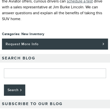
the Aviator offers, curious drivers can
schedule a test
drive
with a sales representative at Jim Burke Lincoln. We can
answer questions and explain all the benefits of taking this
SUV home.
Categories
:
New Inventory
Request More Info
SEARCH BLOG
Search Blog
Search
SUBSCRIBE TO OUR BLOG