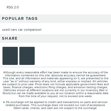
RSS 2.0
POPULAR TAGS
used cars
car comparison
SHARE
Although every reasonable effort has been made to ensure the accuracy of the
information contained on this site, absolute accuracy cannot be guaranteed.
This site, and all information and materials appearing on it, are presented to the
user "as is" without warranty of any kind, either express or implied. All vehicles
are subject to prior sale. Price does not include applicable government fees and
taxes, finance charges, electronic filing charges, and emission testing charges.
‡Vehicles shown at different locations are not currently in our inventory (Not in
Stock) but can be made available to you at our location within a reasonable date
from the time of your request, not to exceed one week.
A 3% surcharge will be applied to credit card transactions on parts and service-
related purchases. This surcharge does not exceed our cost of acceptance.
Debit cards, checks, and cash are not subject to the surcharge.