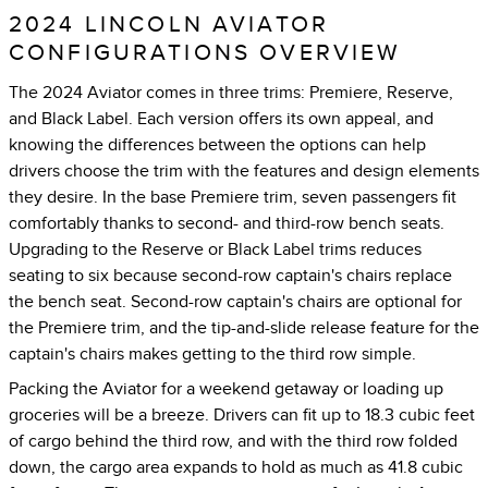
2024 LINCOLN AVIATOR
CONFIGURATIONS OVERVIEW
The 2024 Aviator comes in three trims: Premiere, Reserve,
and Black Label. Each version offers its own appeal, and
knowing the differences between the options can help
drivers choose the trim with the features and design elements
they desire. In the base Premiere trim, seven passengers fit
comfortably thanks to second- and third-row bench seats.
Upgrading to the Reserve or Black Label trims reduces
seating to six because second-row captain's chairs replace
the bench seat. Second-row captain's chairs are optional for
the Premiere trim, and the tip-and-slide release feature for the
captain's chairs makes getting to the third row simple.
Packing the Aviator for a weekend getaway or loading up
groceries will be a breeze. Drivers can fit up to 18.3 cubic feet
of cargo behind the third row, and with the third row folded
down, the cargo area expands to hold as much as 41.8 cubic