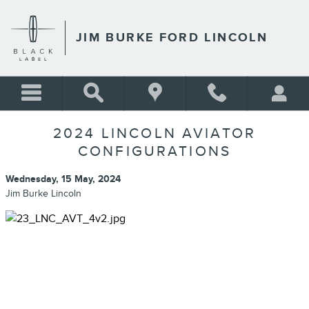
Skip to main content
JIM BURKE FORD LINCOLN
2024 LINCOLN AVIATOR
CONFIGURATIONS
Wednesday, 15 May, 2024
Jim Burke Lincoln