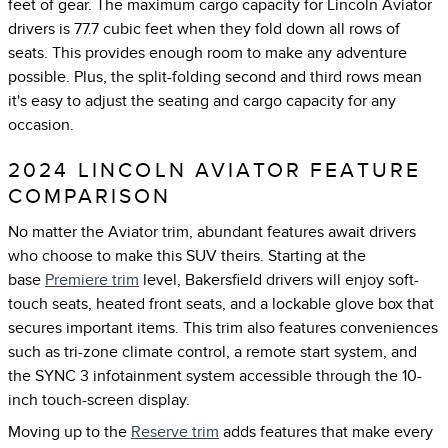
feet of gear. The maximum cargo capacity for Lincoln Aviator
drivers is 77.7 cubic feet when they fold down all rows of
seats. This provides enough room to make any adventure
possible. Plus, the split-folding second and third rows mean
it's easy to adjust the seating and cargo capacity for any
occasion.
2024 LINCOLN AVIATOR FEATURE
COMPARISON
No matter the Aviator trim, abundant features await drivers
who choose to make this SUV theirs. Starting at the
base
Premiere trim
level, Bakersfield drivers will enjoy soft-
touch seats, heated front seats, and a lockable glove box that
secures important items. This trim also features conveniences
such as tri-zone climate control, a remote start system, and
the SYNC 3 infotainment system accessible through the 10-
inch touch-screen display.
Moving up to the
Reserve trim
adds features that make every