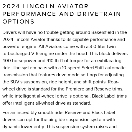
2024 LINCOLN AVIATOR
PERFORMANCE AND DRIVETRAIN
OPTIONS
Drivers will have no trouble getting around Bakersfield in the
2024 Lincoln Aviator thanks to its capable performance and
powerful engine. All Aviators come with a 3.0-liter twin-
turbocharged V-6 engine under the hood. This block delivers
400 horsepower and 410 lb-ft of torque for an exhilarating
ride. The system pairs with a 10-speed SelectShift automatic
transmission that features drive mode settings for adjusting
the SUV's suspension, ride height, and shift points. Rear-
wheel drive is standard for the Premiere and Reserve trims,
while intelligent all-wheel drive is optional. Black Label trims
offer intelligent all-wheel drive as standard.
For an incredibly smooth ride, Reserve and Black Label
drivers can opt for the air glide suspension system with
dynamic lower entry. This suspension system raises and