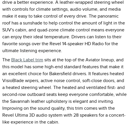
drive a better experience. A leather-wrapped steering wheel
with controls for climate settings, audio volume, and media
make it easy to take control of every drive. The panoramic
roof has a sunshade to help control the amount of light in the
SUV's cabin, and quad-zone climate control means everyone
can enjoy their ideal temperature. Drivers can listen to their
favorite songs over the Revel 14-speaker HD Radio for the
ultimate listening experience.
The
Black Label trim
sits at the top of the Aviator lineup, and
this model has some high-end standard features that make it
an excellent choice for Bakersfield drivers. It features heated
VisioBlade wipers, active noise control, soft-close doors, and
a heated steering wheel. The heated and ventilated first- and
second-row outboard seats keep everyone comfortable, while
the Savannah leather upholstery is elegant and inviting.
Improving on the sound quality, this trim comes with the
Revel Ultima 3D audio system with 28 speakers for a concert-
like experience in the cabin.