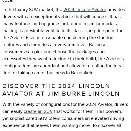
cover.
In the luxury SUV market, the
2024 Lincoln Aviator
provides
drivers with an exceptional vehicle that will impress. It has
many features and upgrades not found in similar models,
making it a desirable vehicle in its class. The price point for
the Aviator is very reasonable considering the standout
features and amenities at every trim level. Because
consumers can pick and choose the packages and
accessories they want to include in their build, the Aviator's
configurations are abundant and allow for creating the ideal
ride for taking care of business in Bakersfield.
DISCOVER THE 2024 LINCOLN
AVIATOR AT JIM BURKE LINCOLN
With the variety of configurations for the 2024 Aviator, drivers
can easily
create an SUV
that works for them. This powerful
yet sophisticated SUV offers consumers an elevated driving
experience that leaves them wanting more. To discover all