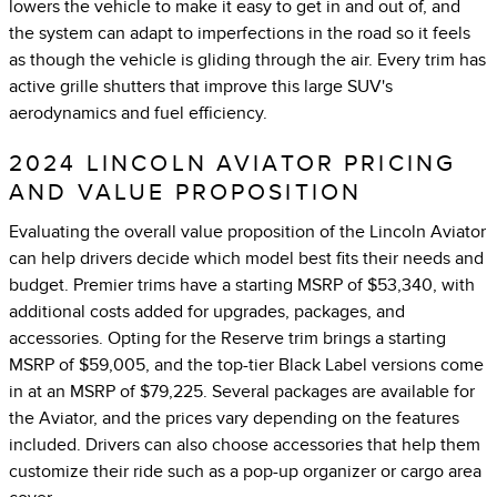
lowers the vehicle to make it easy to get in and out of, and
the system can adapt to imperfections in the road so it feels
as though the vehicle is gliding through the air. Every trim has
active grille shutters that improve this large SUV's
aerodynamics and fuel efficiency.
2024 LINCOLN AVIATOR PRICING
AND VALUE PROPOSITION
Evaluating the overall value proposition of the Lincoln Aviator
can help drivers decide which model best fits their needs and
budget. Premier trims have a starting MSRP of $53,340, with
additional costs added for upgrades, packages, and
accessories. Opting for the Reserve trim brings a starting
MSRP of $59,005, and the top-tier Black Label versions come
in at an MSRP of $79,225. Several packages are available for
the Aviator, and the prices vary depending on the features
included. Drivers can also choose accessories that help them
customize their ride such as a pop-up organizer or cargo area