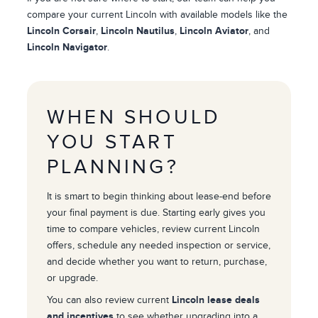
compare your current Lincoln with available models like the
Lincoln Corsair
,
Lincoln Nautilus
,
Lincoln Aviator
, and
Lincoln Navigator
.
WHEN SHOULD
YOU START
PLANNING?
It is smart to begin thinking about lease-end before
your final payment is due. Starting early gives you
time to compare vehicles, review current Lincoln
offers, schedule any needed inspection or service,
and decide whether you want to return, purchase,
or upgrade.
You can also review current
Lincoln lease deals
and incentives
to see whether upgrading into a