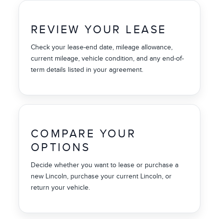
REVIEW YOUR LEASE
Check your lease-end date, mileage allowance,
current mileage, vehicle condition, and any end-of-
term details listed in your agreement.
COMPARE YOUR
OPTIONS
Decide whether you want to lease or purchase a
new Lincoln, purchase your current Lincoln, or
return your vehicle.