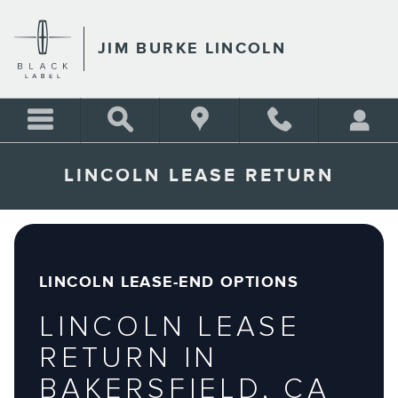
Skip to main content
JIM BURKE LINCOLN
LINCOLN LEASE RETURN
LINCOLN LEASE-END OPTIONS
LINCOLN LEASE
RETURN IN
BAKERSFIELD, CA