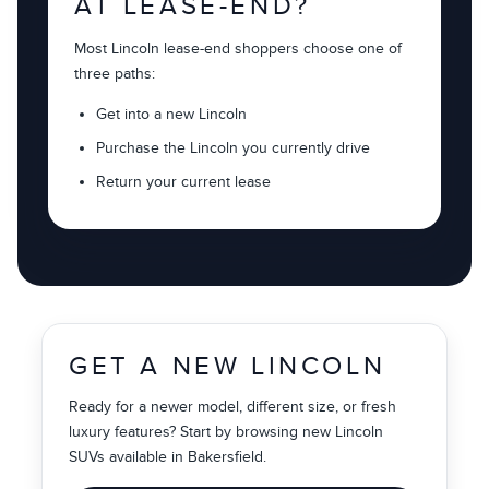
AT LEASE-END?
Most Lincoln lease-end shoppers choose one of
three paths:
Get into a new Lincoln
Purchase the Lincoln you currently drive
Return your current lease
GET A NEW LINCOLN
Ready for a newer model, different size, or fresh
luxury features? Start by browsing new Lincoln
SUVs available in Bakersfield.