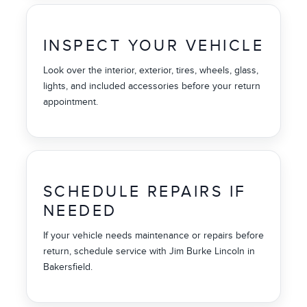
INSPECT YOUR VEHICLE
Look over the interior, exterior, tires, wheels, glass,
lights, and included accessories before your return
appointment.
SCHEDULE REPAIRS IF
NEEDED
If your vehicle needs maintenance or repairs before
return, schedule service with Jim Burke Lincoln in
Bakersfield.