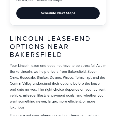
review, and return-day steps.
Schedule Next Steps
LINCOLN LEASE-END
OPTIONS NEAR
BAKERSFIELD
Your Lincoln lease-end does not have to be stressful. At Jim
Burke Lincoln, we help drivers from Bakersfield, Seven
Oaks, Rosedale, Shafter, Delano, Wasco, Tehachapi, and the
Central Valley understand their options before the lease-
end date arrives. The right choice depends on your current
vehicle, mileage, lifestyle, payment goals, and whether you
want something newer, larger, more efficient, or more
luxurious.
If you are not sure where to start, our team can help you