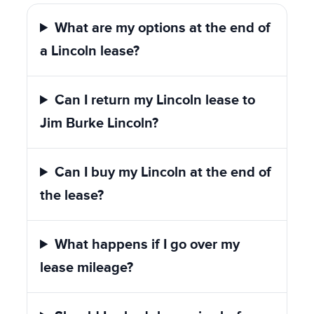
What are my options at the end of
a Lincoln lease?
Can I return my Lincoln lease to
Jim Burke Lincoln?
Can I buy my Lincoln at the end of
the lease?
What happens if I go over my
lease mileage?