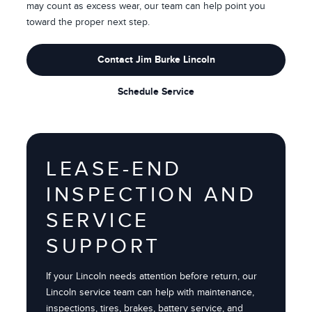
may count as excess wear, our team can help point you
toward the proper next step.
Contact Jim Burke Lincoln
Schedule Service
LEASE-END
INSPECTION AND
SERVICE
SUPPORT
If your Lincoln needs attention before return, our
Lincoln service team can help with maintenance,
inspections, tires, brakes, battery service, and