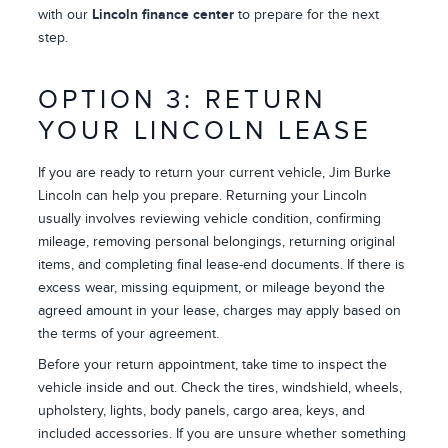
with our
Lincoln finance center
to prepare for the next
step.
OPTION 3: RETURN
YOUR LINCOLN LEASE
If you are ready to return your current vehicle, Jim Burke
Lincoln can help you prepare. Returning your Lincoln
usually involves reviewing vehicle condition, confirming
mileage, removing personal belongings, returning original
items, and completing final lease-end documents. If there is
excess wear, missing equipment, or mileage beyond the
agreed amount in your lease, charges may apply based on
the terms of your agreement.
Before your return appointment, take time to inspect the
vehicle inside and out. Check the tires, windshield, wheels,
upholstery, lights, body panels, cargo area, keys, and
included accessories. If you are unsure whether something