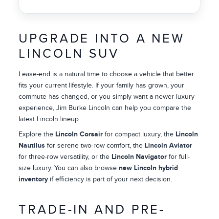
UPGRADE INTO A NEW
LINCOLN SUV
Lease-end is a natural time to choose a vehicle that better
fits your current lifestyle. If your family has grown, your
commute has changed, or you simply want a newer luxury
experience, Jim Burke Lincoln can help you compare the
latest Lincoln lineup.
Explore the
Lincoln Corsair
for compact luxury, the
Lincoln
Nautilus
for serene two-row comfort, the
Lincoln Aviator
for three-row versatility, or the
Lincoln Navigator
for full-
size luxury. You can also browse
new Lincoln hybrid
inventory
if efficiency is part of your next decision.
TRADE-IN AND PRE-