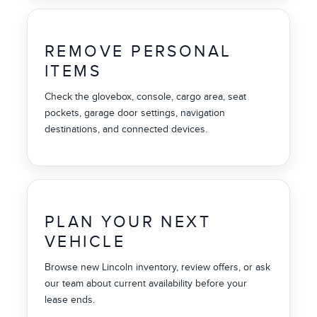
REMOVE PERSONAL
ITEMS
Check the glovebox, console, cargo area, seat
pockets, garage door settings, navigation
destinations, and connected devices.
PLAN YOUR NEXT
VEHICLE
Browse new Lincoln inventory, review offers, or ask
our team about current availability before your
lease ends.