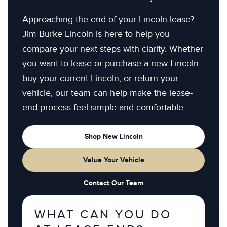
Approaching the end of your Lincoln lease?
Jim Burke Lincoln is here to help you
compare your next steps with clarity. Whether
you want to lease or purchase a new Lincoln,
buy your current Lincoln, or return your
vehicle, our team can help make the lease-
end process feel simple and comfortable.
Shop New Lincoln
Value Your Vehicle
Contact Our Team
WHAT CAN YOU DO