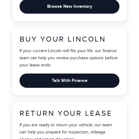
Browse New Inventory
BUY YOUR LINCOLN
If your current Lincoln still fits your life, our finance
team can help you review purchase options before
your lease ends.
Talk With Finance
RETURN YOUR LEASE
If you are ready to return your vehicle, our team
can help you prepare for inspection, mileage