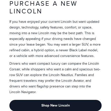
PURCHASE A NEW
LINCOLN
If you have enjoyed your current Lincoln but want updated
design, technology, safety features, comfort, or space,
moving into a new Lincoln may be the best path. This is
especially appealing if your driving needs have changed
since your lease began. You may want a larger SUV, a more
refined cabin, a hybrid option, a newer Black Label model,
or a vehicle with more advanced convenience features.
Drivers who want compact luxury can compare the Lincoln
Corsair, while shoppers who want a calm and spacious two-
row SUV can explore the Lincoln Nautilus. Families and
frequent travelers may prefer the Lincoln Aviator, and
drivers who want flagship presence can step into the
Lincoln Navigator.
Shop New Lincoln