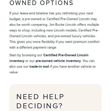
OWNED OPTIONS
If your lease-end timeline has you rethinking your next
budget, a pre-owned or Certified Pre-Owned Lincoln may
also be worth comparing. Jim Burke Lincoln offers multiple
ways to shop, including new Lincoln models, Certified Pre-
Owned Lincoln vehicles, and pre-owned luxury vehicles.
This gives you more flexibility if you want premium comfort
with a different payment range.
Start by browsing our
Certified Pre-Owned Lincoln
inventory
or our
pre-owned vehicle inventory
. You can
also use our
trade-in tool
if you have another vehicle to
value.
NEED HELP
DECIDING?