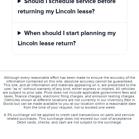
Should I schedule service before
returning my Lincoln lease?
When should I start planning my
Lincoln lease return?
Although every reasonable effort has been made to ensure the accuracy of the
information contained on this site, absolute accuracy cannot be guaranteed.
This site, and all information and materials appearing on it, are presented to the
user "as is" without warranty of any kind, either express or implied. All vehicles
are subject to prior sale. Price does not include applicable government fees and
taxes, finance charges, electronic filing charges, and emission testing charges.
‡Vehicles shown at different locations are not currently in our inventory (Not in
Stock) but can be made available to you at our location within a reasonable date
from the time of your request, not to exceed one week.
A 3% surcharge will be applied to credit card transactions on parts and service-
related purchases. This surcharge does not exceed our cost of acceptance.
Debit cards, checks, and cash are not subject to the surcharge.