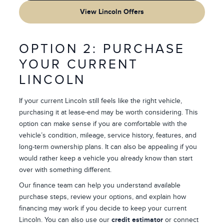
View Lincoln Offers
OPTION 2: PURCHASE
YOUR CURRENT
LINCOLN
If your current Lincoln still feels like the right vehicle,
purchasing it at lease-end may be worth considering. This
option can make sense if you are comfortable with the
vehicle’s condition, mileage, service history, features, and
long-term ownership plans. It can also be appealing if you
would rather keep a vehicle you already know than start
over with something different.
Our finance team can help you understand available
purchase steps, review your options, and explain how
financing may work if you decide to keep your current
Lincoln. You can also use our
credit estimator
or connect