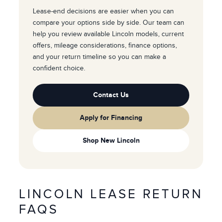
Lease-end decisions are easier when you can
compare your options side by side. Our team can
help you review available Lincoln models, current
offers, mileage considerations, finance options,
and your return timeline so you can make a
confident choice.
Contact Us
Apply for Financing
Shop New Lincoln
LINCOLN LEASE RETURN
FAQS