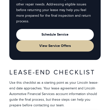
other repair needs. Addressing eligible issues
before returning your lease may help you feel
more prepared for the final inspection and return
process.
Schedule Service
View Service Offers
LEASE-END CHECKLIST
Use this checklist as a starting point as your Lincoln lease-
end date approaches. Your lease agreement and Lincoln
Automotive Financial Services account information should
guide the final process, but these steps can help you
prepare before contacting our team.