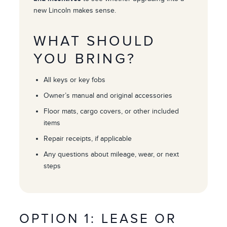
new Lincoln makes sense.
WHAT SHOULD
YOU BRING?
All keys or key fobs
Owner’s manual and original accessories
Floor mats, cargo covers, or other included
items
Repair receipts, if applicable
Any questions about mileage, wear, or next
steps
OPTION 1: LEASE OR