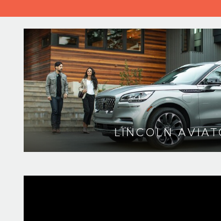
LINCOLN AVIAT