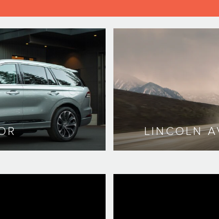
OR
LINCOLN A