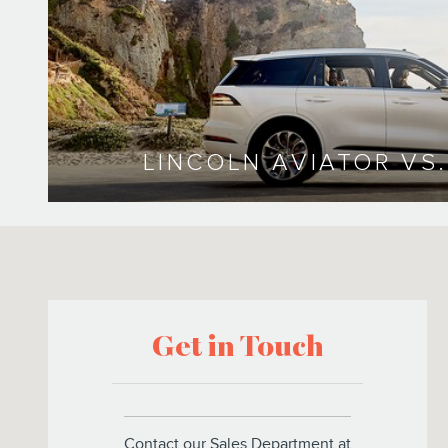
LINCOLN AVIATOR VS
Visit us at: 5300 Gasoline Alley Drive Bakersfield, CA 93313
Get in Touch
Contact our Sales Department at