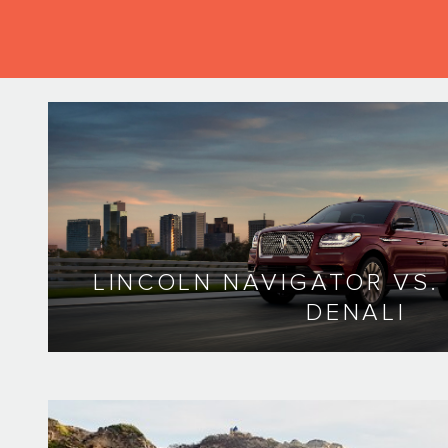
LINCOLN NAVIGATOR VS
DENALI