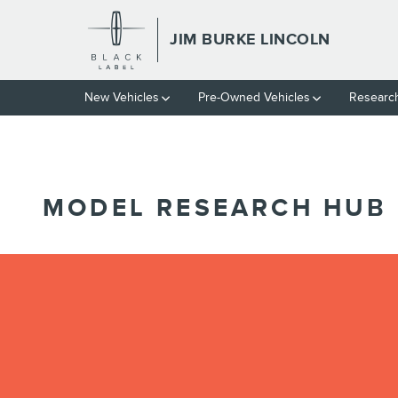
// wabbey 10827852
Skip to main content
JIM BURKE LINCOLN
New Vehicles
Pre-Owned Vehicles
Researc
MODEL RESEARCH HUB