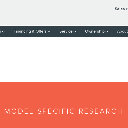
Sales
6
h
Financing & Offers
Service
Ownership
About
MODEL SPECIFIC RESEARCH