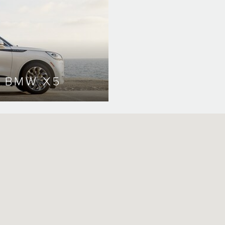
. BMW X5