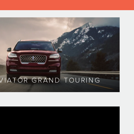
VIATOR GRAND TOURING