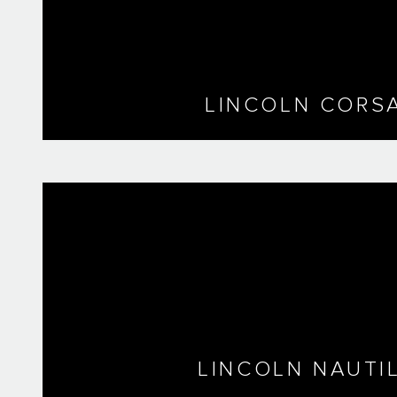
LINCOLN CORSA
LINCOLN NAUTI