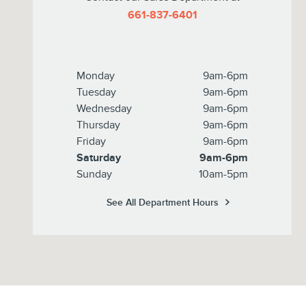
661-837-6401
Monday
9am-6pm
Tuesday
9am-6pm
Wednesday
9am-6pm
Thursday
9am-6pm
Friday
9am-6pm
Saturday
9am-6pm
Sunday
10am-5pm
See All Department Hours