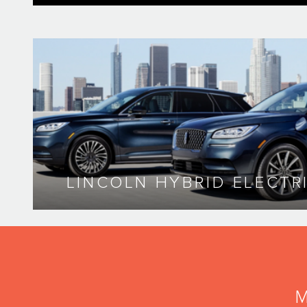
LINCOLN HYBRID ELECTR