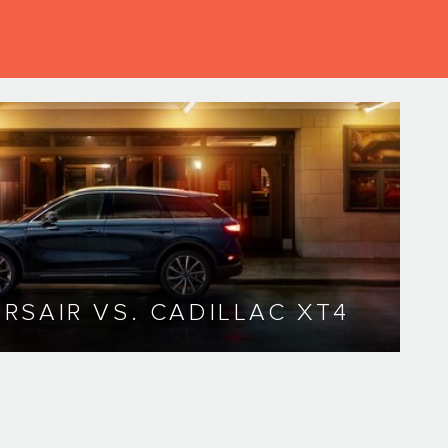
RSAIR VS. CADILLAC XT4