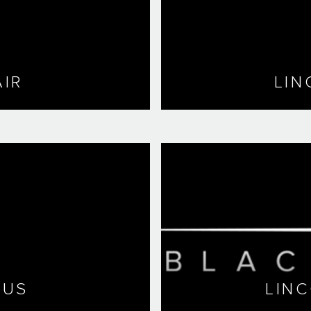
IR
LIN
LUS
LIN