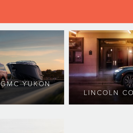
. GMC YUKON
LINCOLN CO