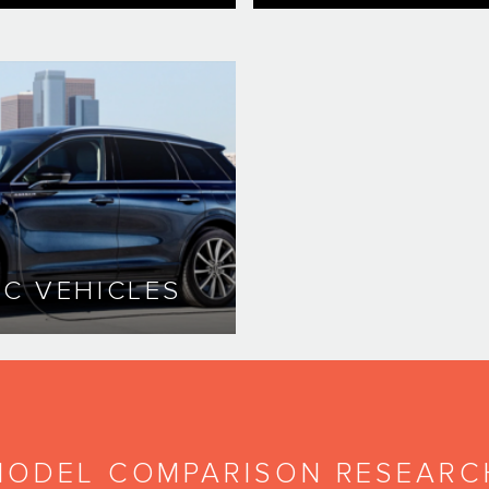
IC VEHICLES
MODEL COMPARISON RESEARC