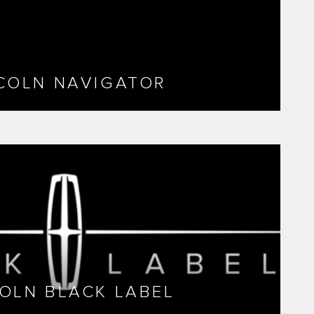
COLN NAVIGATOR
COLN BLACK LABEL