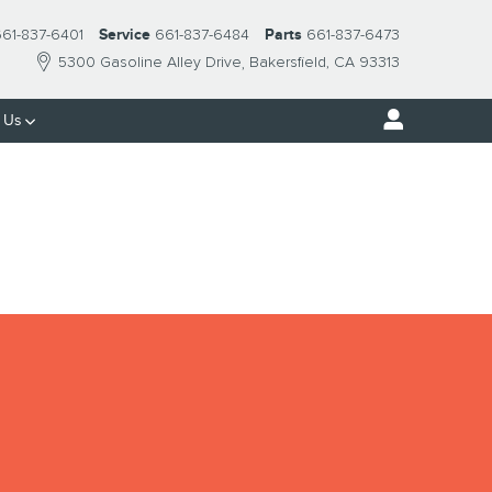
61-837-6401
Service
661-837-6484
Parts
661-837-6473
5300 Gasoline Alley Drive
Bakersfield
,
CA
93313
 Us