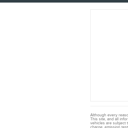
Although every reaso
This site, and all inf
vehicles are subject 
charge, emission test