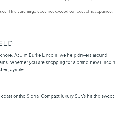
hases. This surcharge does not exceed our cost of acceptance.
ELD
chore. At Jim Burke Lincoln, we help drivers around
tains. Whether you are shopping for a brand-new Lincoln
d enjoyable.
e coast or the Sierra. Compact luxury SUVs hit the sweet