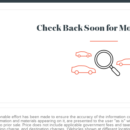
Check Back Soon for Mo
nable effort has been made to ensure the accuracy of the information co
ormation and materials appearing on it, are presented to the user "as is" w
to prior sale. Price does not include applicable government fees and taxe
ing charge, and destination charges. ‡Vehicles shown at different locatio