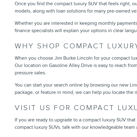
Once you find the compact luxury SUV that feels right, ou
models, along with loan solutions for many pre-owned ve
Whether you are interested in keeping monthly payments as
finance specialists will explain your options in clear la
WHY SHOP COMPACT LUXURY
When you choose Jim Burke Lincoln for your compact luxur
Our location on Gasoline Alley Drive is easy to reach from
pressure sales.
You can start your search online by browsing our new Linco
package, or feature in mind, we can help you locate the 
VISIT US FOR COMPACT LUX
If you are ready to upgrade to a compact luxury SUV that 
compact luxury SUVs, talk with our knowledgeable team abo