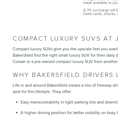
made available to you
A 3% surcharge will b
Debit cards, checks, 
COMPACT LUXURY SUVS AT J
Compact luxury SUVs give you the upscale feel you want 
Bakersfield
find the right small luxury SUV for their dai
Corsair or a pre-owned compact luxury SUV from another
WHY BAKERSFIELD DRIVERS
Life in and around Bakersfield means a mix of freeway dri
spot for this lifestyle. They offer:
Easy maneuverability in tight parking lots and downt
A higher driving position for better visibility on bus