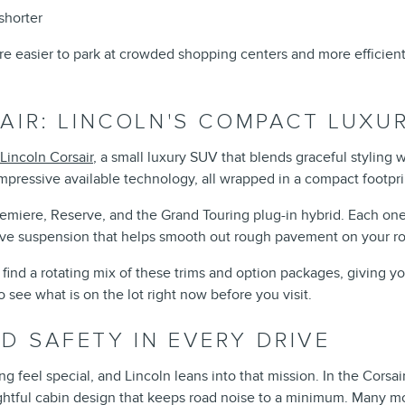
shorter
 easier to park at crowded shopping centers and more efficien
AIR: LINCOLN'S COMPACT LUXU
Lincoln Corsair
, a small luxury SUV that blends graceful styling w
impressive available technology, all wrapped in a compact footprint 
 Premiere, Reserve, and the Grand Touring plug-in hybrid. Each on
ive suspension that helps smooth out rough pavement on your ro
 find a rotating mix of these trims and option packages, giving 
o see what is on the lot right now before you visit.
 SAFETY IN EVERY DRIVE
feel special, and Lincoln leans into that mission. In the Corsair
ughtful cabin design that keeps road noise to a minimum. Many m