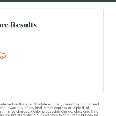
re Results
ntained on this site, absolute accuracy cannot be guaranteed.
ithout warranty of any kind, either express or implied. All
s, finance charges, dealer processing charge, electronic filing
ns are not currently in our inventory (Not in Stock) but can be