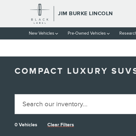
// wabbey 10827852
Skip to main content
JIM BURKE LINCOLN
New Vehicles
Pre-Owned Vehicles
Researc
COMPACT LUXURY SUVS 
0 Vehicles
Clear Filters