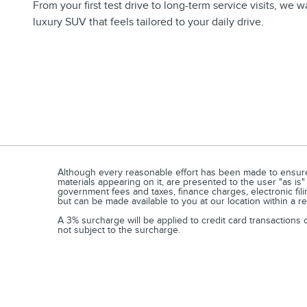
From your first test drive to long-term service visits, we
luxury SUV that feels tailored to your daily drive.
Although every reasonable effort has been made to ensure t
materials appearing on it, are presented to the user "as is"
government fees and taxes, finance charges, electronic fili
but can be made available to you at our location within a 
A 3% surcharge will be applied to credit card transactions
not subject to the surcharge.