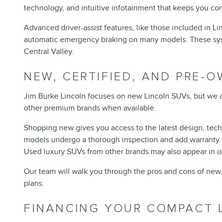
technology, and intuitive infotainment that keeps you co
Advanced driver-assist features, like those included in L
automatic emergency braking on many models. These system
Central Valley.
NEW, CERTIFIED, AND PRE-
Jim Burke Lincoln focuses on new Lincoln SUVs, but we a
other premium brands when available.
Shopping new gives you access to the latest design, tech
models undergo a thorough inspection and add warranty c
Used luxury SUVs from other brands may also appear in ou
Our team will walk you through the pros and cons of new,
plans.
FINANCING YOUR COMPACT 