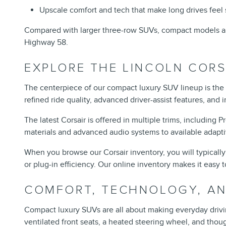
Upscale comfort and tech that make long drives feel 
Compared with larger three-row SUVs, compact models are
Highway 58.
EXPLORE THE LINCOLN CORS
The centerpiece of our compact luxury SUV lineup is the
refined ride quality, advanced driver-assist features, and 
The latest Corsair is offered in multiple trims, including
materials and advanced audio systems to available adapt
When you browse our Corsair inventory, you will typically
or plug-in efficiency. Our online inventory makes it easy t
COMFORT, TECHNOLOGY, AND
Compact luxury SUVs are all about making everyday driving 
ventilated front seats, a heated steering wheel, and tho