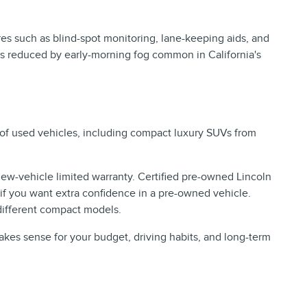
res such as blind-spot monitoring, lane-keeping aids, and
is reduced by early-morning fog common in California's
 of used vehicles, including compact luxury SUVs from
new-vehicle limited warranty. Certified pre-owned Lincoln
f you want extra confidence in a pre-owned vehicle.
different compact models.
kes sense for your budget, driving habits, and long-term