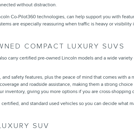
nnected without distraction.
incoln Co-Pilot360 technologies, can help support you with featu
s are especially reassuring when traffic is heavy or visibility 
OWNED COMPACT LUXURY SUVS
lso carry certified pre-owned Lincoln models and a wide variety
, and safety features, plus the peace of mind that comes with a 
overage and roadside assistance, making them a strong choice i
r inventory, giving you more options if you are cross-shopping 
 certified, and standard used vehicles so you can decide what ma
LUXURY SUV