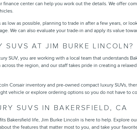
r finance center can help you work out the details. We offer co
hicles.
 low as possible, planning to trade in after a few years, or look
nguage. We can also evaluate your trade-in and apply its value to
 SUVS AT JIM BURKE LINCOLN?
y SUV, you are working with a local team that understands Baker
 across the region, and our staff takes pride in creating a relax
ln Corsair inventory and pre-owned compact luxury SUVs, then visi
right vehicle or explore ordering options so you do not have to 
URY SUVS IN BAKERSFIELD, CA
fits Bakersfield life, Jim Burke Lincoln is here to help. Explore
ut the features that matter most to you, and take your favorites