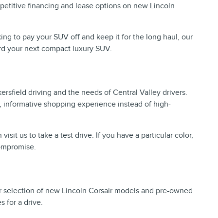
mpetitive financing and lease options on new Lincoln
ing to pay your SUV off and keep it for the long haul, our
ward your next compact luxury SUV.
sfield driving and the needs of Central Valley drivers.
ed, informative shopping experience instead of high-
t us to take a test drive. If you have a particular color,
compromise.
 our selection of new Lincoln Corsair models and pre-owned
 for a drive.