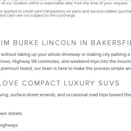
 at our location within a reasonable date from the time of your request.
e applied to credit card transactions on parts and service-related purc
and cash are not subject to the surcharge.
IM BURKE LINCOLN IN BAKERSFI
without taking up your whole driveway or making city parking a 
ly drives, Highway 99 commutes, and weekend trips into the moun
 premium brand, our team is here to make the process simple an
 LOVE COMPACT LUXURY SUVS
ving, surface-street errands, and occasional road trips toward th
own streets
y highways