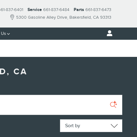
61-837-6401
Service
661-837-6484
Parts
661-837-6473
5300 Gasoline Alley Drive
Bakersfield
,
CA
93313
 Us
D, CA
Sort by