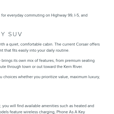
t for everyday commuting on Highway 99, I-5, and
RY SUV
ith a quiet, comfortable cabin. The current Corsair offers
that fits easily into your daily routine.
e brings its own mix of features, from premium seating
ute through town or out toward the Kern River.
you choices whether you prioritize value, maximum luxury,
, you will find available amenities such as heated and
odels feature wireless charging, Phone As A Key