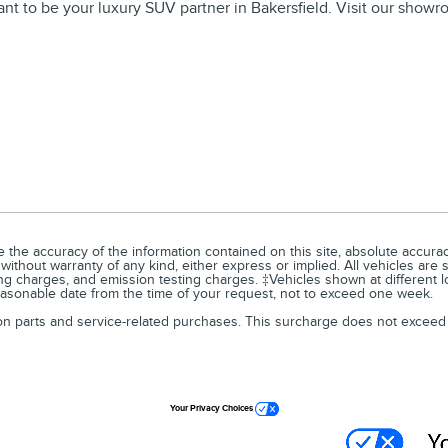
 want to be your luxury SUV partner in Bakersfield. Visit our sho
he accuracy of the information contained on this site, absolute accuracy
 without warranty of any kind, either express or implied. All vehicles are 
ng charges, and emission testing charges. ‡Vehicles shown at different lo
reasonable date from the time of your request, not to exceed one week.
 on parts and service-related purchases. This surcharge does not exceed
Your Privacy Choices