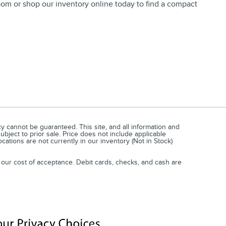
wroom or shop our inventory online today to find a compact
 cannot be guaranteed. This site, and all information and
subject to prior sale. Price does not include applicable
cations are not currently in our inventory (Not in Stock)
 our cost of acceptance. Debit cards, checks, and cash are