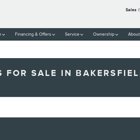
Sales
6
h
Financing & Offers
Service
Ownership
About
FOR SALE IN BAKERSFIEL