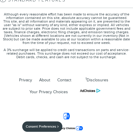
STANDARD FEATURES
Although every reasonable effort has been made to ensure the accuracy of the
information contained on this site, absolute accuracy cannot be guaranteed.
This site, and all information and materials appearing on it, are presented to the
user "as is" without warranty of any kind, either express or implied. All vehicles
are subject to prior sale. Price does not include applicable government fees and
taxes, finance charges, electronic filing charges, and emission testing charges.
‡Vehicles shown at different locations are not currently in our inventory (Not in
Stock) but can be made available to you at our location within a reasonable date
from the time of your request, not to exceed one week.
A 3% surcharge will be applied to credit card transactions on parts and service-
related purchases. This surcharge does not exceed our cost of acceptance.
Debit cards, checks, and cash are not subject to the surcharge.
1
Privacy
About
Contact
Disclosures
Your Privacy Choices
Consent Preferences
Your Privacy Choices
Jim Burke Lincoln's Price