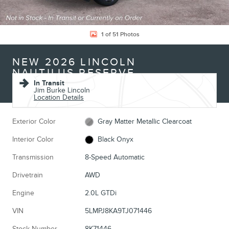
1 of 51 Photos
NEW 2026 LINCOLN
NAUTILUS RESERVE
In Transit
Jim Burke Lincoln
Location Details
Exterior Color
Gray Matter Metallic Clearcoat
Interior Color
Black Onyx
Transmission
8-Speed Automatic
Drivetrain
AWD
Engine
2.0L GTDi
VIN
5LMPJ8KA9TJ071446
Stock Number
8K71446