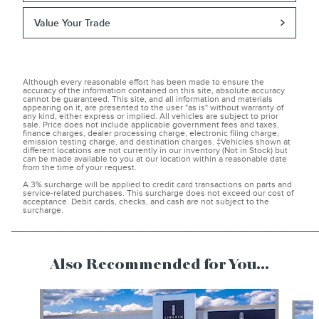
Value Your Trade
Although every reasonable effort has been made to ensure the
accuracy of the information contained on this site, absolute accuracy
cannot be guaranteed. This site, and all information and materials
appearing on it, are presented to the user "as is" without warranty of
any kind, either express or implied. All vehicles are subject to prior
sale. Price does not include applicable government fees and taxes,
finance charges, dealer processing charge, electronic filing charge,
emission testing charge, and destination charges. ‡Vehicles shown at
different locations are not currently in our inventory (Not in Stock) but
can be made available to you at our location within a reasonable date
from the time of your request.
A 3% surcharge will be applied to credit card transactions on parts and
service-related purchases. This surcharge does not exceed our cost of
acceptance. Debit cards, checks, and cash are not subject to the
surcharge.
______________________________________________________
Also Recommended for You...
Slide 1 of 6