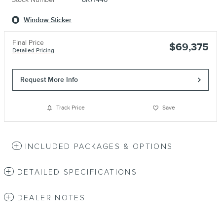
Window Sticker
Final Price
$69,375
Detailed Pricing
Request More Info
Track Price
Save
INCLUDED PACKAGES & OPTIONS
DETAILED SPECIFICATIONS
DEALER NOTES