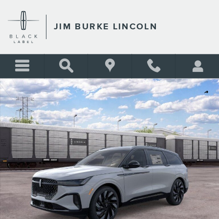
Skip to main content
JIM BURKE LINCOLN
New 2026 Lincoln Nautilus Reserve SUV Photo 1 of 51
Shar