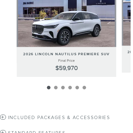
20
2026 LINCOLN NAUTILUS PREMIERE SUV
Final Price
$59,970
INCLUDED PACKAGES & ACCESSORIES