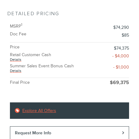
DETAILED PRICING
1
MSRP
$74,290
Doc Fee
$85
Price
$74,375
Retail Customer Cash
- $4,000
Details
Summer Sales Event Bonus Cash
- $1,000
Details
Final Price
$69,375
Explore All Offers
Request More Info