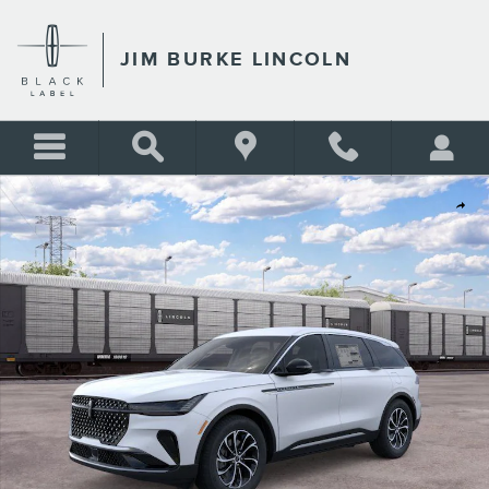
Skip to main content
JIM BURKE LINCOLN
New 2026 Lincoln Nautilus Premiere SUV Photo 1 of 51
Shar