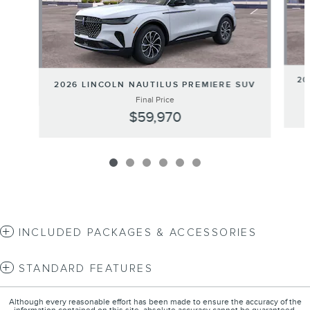
20
2026 LINCOLN NAUTILUS PREMIERE SUV
Final Price
$59,970
INCLUDED PACKAGES & ACCESSORIES
STANDARD FEATURES
Although every reasonable effort has been made to ensure the accuracy of the