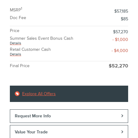
1
MSRP
$57,185
Doc Fee
$85
Price
$57,270
Summer Sales Event Bonus Cash
- $1,000
Details
Retail Customer Cash
- $4,000
Details
Final Price
$52,270
Explore All Offers
Request More Info
Value Your Trade