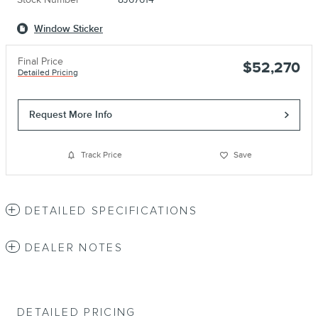
Window Sticker
Final Price
$52,270
Detailed Pricing
Request More Info
Track Price
Save
DETAILED SPECIFICATIONS
DEALER NOTES
DETAILED PRICING