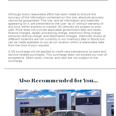
Although every reasonable effort has been made to ensure the
accuracy of the information contained on this site, absolute accuracy
cannot be guaranteed. This site, and all information and materials
appearing on it, are presented to the user "as is" without warranty of
any kind, either express or implied. All vehicles are subject to prior
sale. Price does not include applicable government fees and taxes,
finance charges, dealer processing charge, electronic filing charge,
emission testing charge, and destination charges. ‡Vehicles shown at
different locations are not currently in our inventory (Not in Stock) but
can be made available to you at our location within a reasonable date
from the time of your request.
A 3% surcharge will be applied to credit card transactions on parts and
service-related purchases. This surcharge does not exceed our cost of
acceptance. Debit cards, checks, and cash are not subject to the
surcharge.
______________________________________________________
Also Recommended for You...
Slide 1 of 6