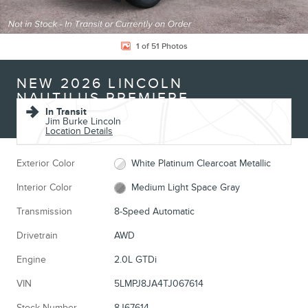
1 of 51 Photos
NEW 2026 LINCOLN
NAUTILUS PREMIERE
In Transit
Jim Burke Lincoln
Location Details
Exterior Color
White Platinum Clearcoat Metallic
Interior Color
Medium Light Space Gray
Transmission
8-Speed Automatic
Drivetrain
AWD
Engine
2.0L GTDi
VIN
5LMPJ8JA4TJ067614
Stock Number
8J67614