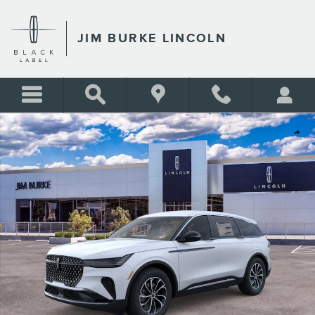
Skip to main content
JIM BURKE LINCOLN
New 2026 Lincoln Nautilus Premiere SUV Photo 1 of 51
Shar