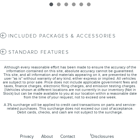
INCLUDED PACKAGES & ACCESSORIES
STANDARD FEATURES
Although every reasonable effort has been made to ensure the accuracy of the
information contained on this site, absolute accuracy cannot be guaranteed.
This site, and all information and materials appearing on it, are presented to the
user "as is" without warranty of any kind, either express or implied. All vehicles
are subject to prior sale. Price does not include applicable government fees and
taxes, finance charges, electronic filing charges, and emission testing charges.
‡Vehicles shown at different locations are not currently in our inventory (Not in
Stock) but can be made available to you at our location within a reasonable date
from the time of your request, not to exceed one week.
A 3% surcharge will be applied to credit card transactions on parts and service-
related purchases. This surcharge does not exceed our cost of acceptance.
Debit cards, checks, and cash are not subject to the surcharge.
1
Privacy
About
Contact
Disclosures