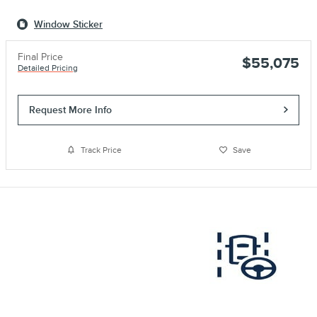
Window Sticker
Final Price
$55,075
Detailed Pricing
Request More Info
Track Price
Save