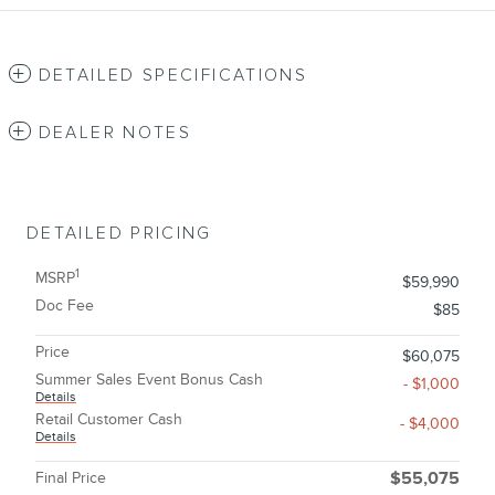
DETAILED SPECIFICATIONS
DEALER NOTES
DETAILED PRICING
1
MSRP
$59,990
Doc Fee
$85
Price
$60,075
Summer Sales Event Bonus Cash
- $1,000
Details
Retail Customer Cash
- $4,000
Details
Final Price
$55,075