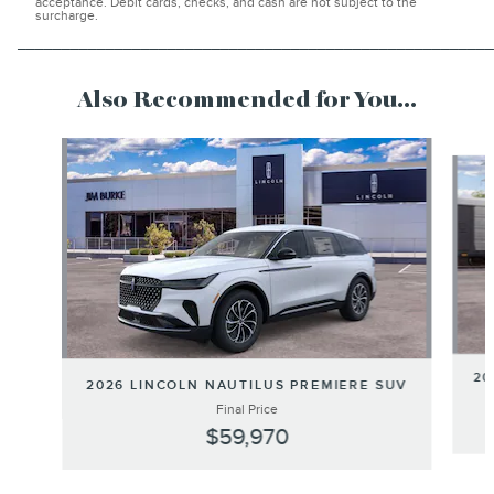
acceptance. Debit cards, checks, and cash are not subject to the
surcharge.
______________________________________________________
Also Recommended for You...
Slide 1 of 6
20
2026 LINCOLN NAUTILUS PREMIERE SUV
Final Price
$59,970