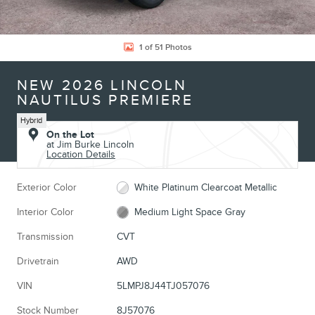
1 of 51 Photos
NEW 2026 LINCOLN
NAUTILUS PREMIERE
Hybrid
On the Lot
at Jim Burke Lincoln
Location Details
Exterior Color
White Platinum Clearcoat Metallic
Interior Color
Medium Light Space Gray
Transmission
CVT
Drivetrain
AWD
VIN
5LMPJ8J44TJ057076
Stock Number
8J57076