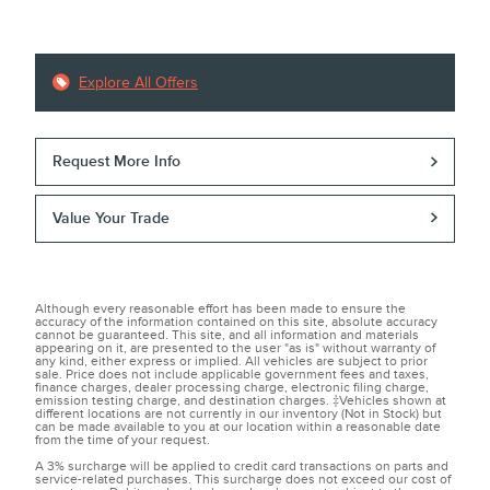
Explore All Offers
Request More Info
Value Your Trade
Although every reasonable effort has been made to ensure the
accuracy of the information contained on this site, absolute accuracy
cannot be guaranteed. This site, and all information and materials
appearing on it, are presented to the user "as is" without warranty of
any kind, either express or implied. All vehicles are subject to prior
sale. Price does not include applicable government fees and taxes,
finance charges, dealer processing charge, electronic filing charge,
emission testing charge, and destination charges. ‡Vehicles shown at
different locations are not currently in our inventory (Not in Stock) but
can be made available to you at our location within a reasonable date
from the time of your request.
A 3% surcharge will be applied to credit card transactions on parts and
service-related purchases. This surcharge does not exceed our cost of