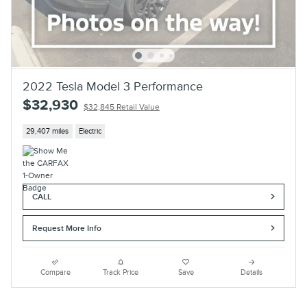
2022 Tesla Model 3 Performance
$32,930
$32,845 Retail Value
29,407 miles
Electric
CALL
Request More Info
Compare
Track Price
Save
Details