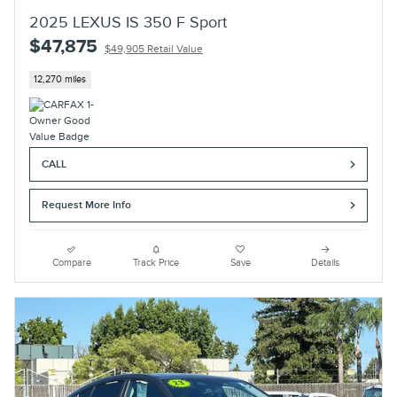
2025 LEXUS IS 350 F Sport
$47,875
$49,905 Retail Value
12,270 miles
CALL
Request More Info
Compare
Track Price
Save
Details