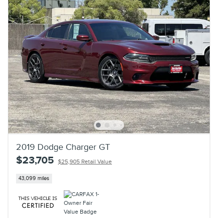
2019 Dodge Charger GT
$23,705
$25,905 Retail Value
43,099 miles