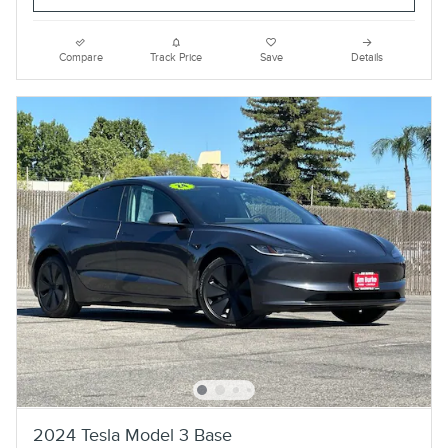
Compare
Track Price
Save
Details
2024 Tesla Model 3 Base