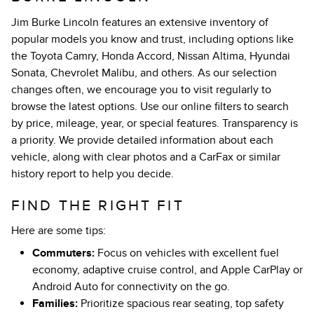
Jim Burke Lincoln features an extensive inventory of
popular models you know and trust, including options like
the Toyota Camry, Honda Accord, Nissan Altima, Hyundai
Sonata, Chevrolet Malibu, and others. As our selection
changes often, we encourage you to visit regularly to
browse the latest options. Use our online filters to search
by price, mileage, year, or special features. Transparency is
a priority. We provide detailed information about each
vehicle, along with clear photos and a CarFax or similar
history report to help you decide.
FIND THE RIGHT FIT
Here are some tips:
Commuters:
Focus on vehicles with excellent fuel
economy, adaptive cruise control, and Apple CarPlay or
Android Auto for connectivity on the go.
Families:
Prioritize spacious rear seating, top safety