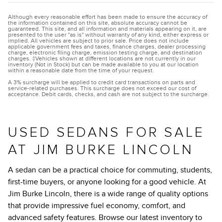
Although every reasonable effort has been made to ensure the accuracy of
the information contained on this site, absolute accuracy cannot be
guaranteed. This site, and all information and materials appearing on it, are
presented to the user "as is" without warranty of any kind, either express or
implied. All vehicles are subject to prior sale. Price does not include
applicable government fees and taxes, finance charges, dealer processing
charge, electronic filing charge, emission testing charge, and destination
charges. ‡Vehicles shown at different locations are not currently in our
inventory (Not in Stock) but can be made available to you at our location
within a reasonable date from the time of your request.
A 3% surcharge will be applied to credit card transactions on parts and
service-related purchases. This surcharge does not exceed our cost of
acceptance. Debit cards, checks, and cash are not subject to the surcharge.
USED SEDANS FOR SALE
AT JIM BURKE LINCOLN
A sedan can be a practical choice for commuting, students,
first-time buyers, or anyone looking for a good vehicle. At
Jim Burke Lincoln, there is a wide range of quality options
that provide impressive fuel economy, comfort, and
advanced safety features. Browse our latest inventory to