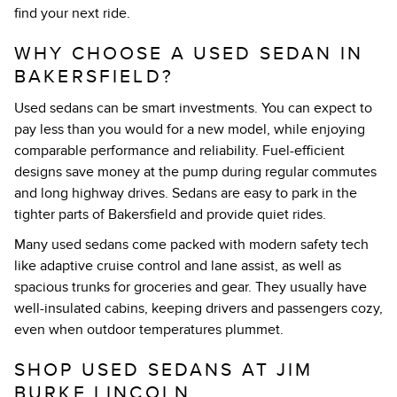
find your next ride.
WHY CHOOSE A USED SEDAN IN
BAKERSFIELD?
Used sedans can be smart investments. You can expect to
pay less than you would for a new model, while enjoying
comparable performance and reliability. Fuel-efficient
designs save money at the pump during regular commutes
and long highway drives. Sedans are easy to park in the
tighter parts of Bakersfield and provide quiet rides.
Many used sedans come packed with modern safety tech
like adaptive cruise control and lane assist, as well as
spacious trunks for groceries and gear. They usually have
well-insulated cabins, keeping drivers and passengers cozy,
even when outdoor temperatures plummet.
SHOP USED SEDANS AT JIM
BURKE LINCOLN