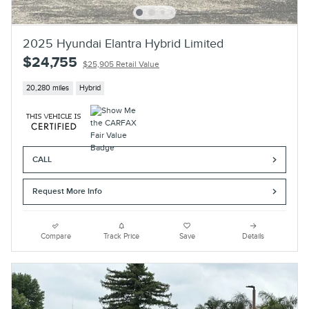
2025 Hyundai Elantra Hybrid Limited
$24,755
$25,905 Retail Value
20,280 miles
Hybrid
CALL
Request More Info
Compare
Track Price
Save
Details