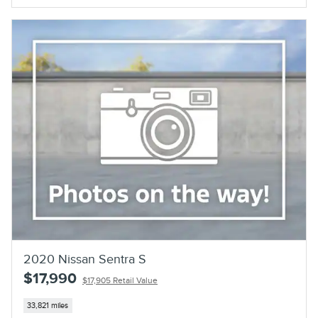
2020 Nissan Sentra S
$17,990
$17,905 Retail Value
33,821 miles