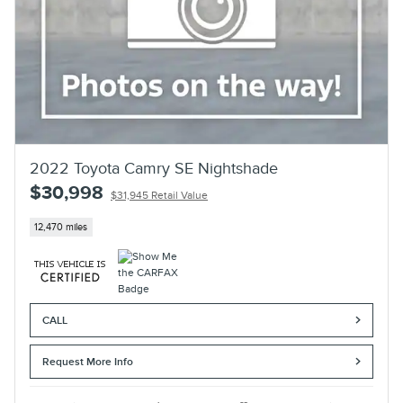
2022 Toyota Camry SE Nightshade
$30,998
$31,945 Retail Value
12,470 miles
CALL
Request More Info