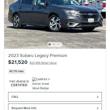
2023 Subaru Legacy Premium
$21,520
$22,905 Retail Value
46,715 miles
CALL
Request More Info