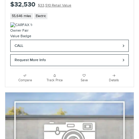
$32,530
$33,510 Retail Value
55,646 miles
Electric
CALL
Request More Info
Compare
Track Price
Save
Details