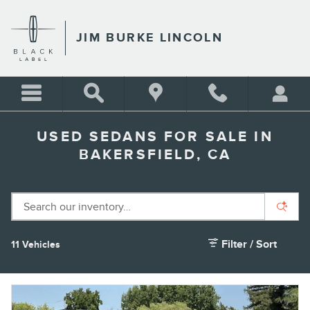
Skip to main content
JIM BURKE LINCOLN
USED SEDANS FOR SALE IN
BAKERSFIELD, CA
Filter / Sort
11 Vehicles