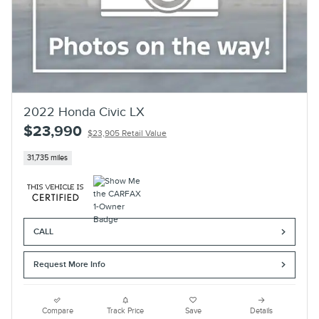
2022 Honda Civic LX
$23,990
$23,905 Retail Value
31,735 miles
CALL
Request More Info
Compare
Track Price
Save
Details