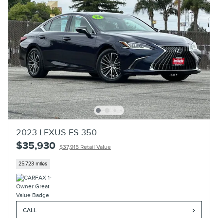
2023 LEXUS ES 350
$35,930
$37,915 Retail Value
25,723 miles
CALL