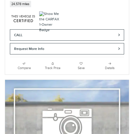
24,578 miles
CALL
Request More Info
Compare
Track Price
Save
Details