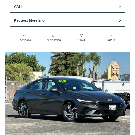
CALL
Request More Info
Compare
Track Price
Save
Details