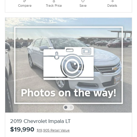
Compare
Track Price
Save
Details
2019 Chevrolet Impala LT
$19,990
$19,905 Retail Value