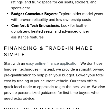
ratings, and trunk space for car seats, strollers, and
sports gear.
Budget-Conscious Buyers:
Explore older model years
with proven reliability and low ownership costs.
Comfort & Tech Enthusiasts:
Look for leather
upholstery, heated seats, and advanced driver
assistance features.
FINANCING & TRADE-IN MADE
SIMPLE
Start with an
easy online finance application
. We don't use
hard-sell techniques - instead, we provide a straightforward
pre-qualification to help plan your budget. Lower your total
cost by trading in your current vehicle. Our team offers
quick local trade-in appraisals to get the best value. We also
provide personalized guidance for first-time buyers who
need extra advice.