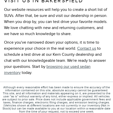
VISIT US IN BAKERSFIELD
Our website resources will help you to create a short list of
SUVs. After that, be sure and visit our dealership in person.
When you drop by, you can test drive your favorite models.
We love chatting with new and returning customers, and
we have so much knowledge to share.
Once you've narrowed down your options, it is time to
experience your choice in the real world.
Contact us
to
schedule a test drive at our Kern County dealership and
chat with our knowledgeable team. We're ready to answer
your questions. Start by
browsing our used sedan
inventory
today.
Although every reasonable effort has been made to ensure the accuracy of the
information contained on this site, absolute accuracy cannot be guaranteed.
This site, and all information and materials appearing on it, are presented to the
user "as is" without warranty of any kind, either express or implied. All vehicles
are subject to prior sale. Price does not include applicable government fees and
taxes, finance charges, electronic filing charges, and emission testing charges.
‡Vehicles shown at different locations are not currently in our inventory (Not in
Stock) but can be made available to you at our location within a reasonable date
from the time of your request, not to exceed one week.