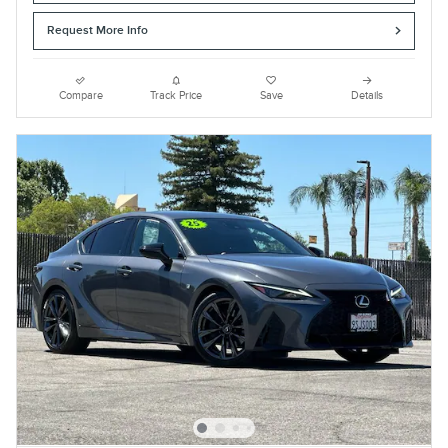
Request More Info
Compare
Track Price
Save
Details