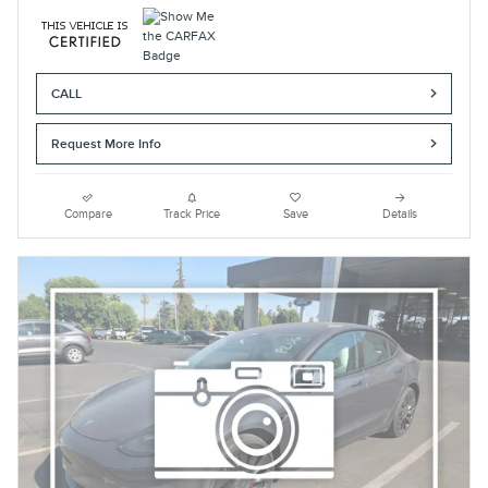
CALL
Request More Info
Compare
Track Price
Save
Details